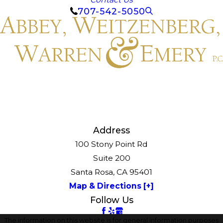
707-542-5050
Address
100 Stony Point Rd
Suite 200
Santa Rosa, CA 95401
Map & Directions [+]
Follow Us
The information on this website is for general information purposes