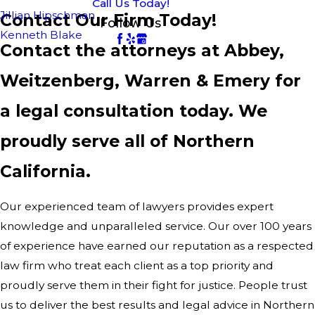
Call Us Today!
Jillian Hipschman
Contact Our Firm Today!
Follow Us
Kenneth Blake
Contact the attorneys at Abbey,
Weitzenberg, Warren & Emery for
a legal consultation today. We
proudly serve all of Northern
California.
Our experienced team of lawyers provides expert
knowledge and unparalleled service. Our over 100 years
of experience have earned our reputation as a respected
law firm who treat each client as a top priority and
proudly serve them in their fight for justice. People trust
us to deliver the best results and legal advice in Northern