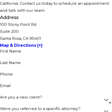
California. Contact us today to schedule an appointment
and talk with our team.
Address
100 Stony Point Rd
Suite 200
Santa Rosa, CA 95401
Map & Directions [+]
First Name
Last Name
Phone
Email
Are you a new client?
Were you referred to a specific attorney?