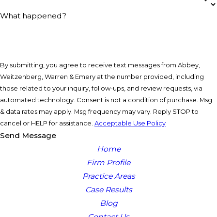
What happened?
By submitting, you agree to receive text messages from Abbey,
Weitzenberg, Warren & Emery at the number provided, including
those related to your inquiry, follow-ups, and review requests, via
automated technology. Consent is not a condition of purchase. Msg
& data rates may apply. Msg frequency may vary. Reply STOP to
cancel or HELP for assistance.
Acceptable Use Policy
Send Message
Home
Firm Profile
Practice Areas
Case Results
Blog
Contact Us