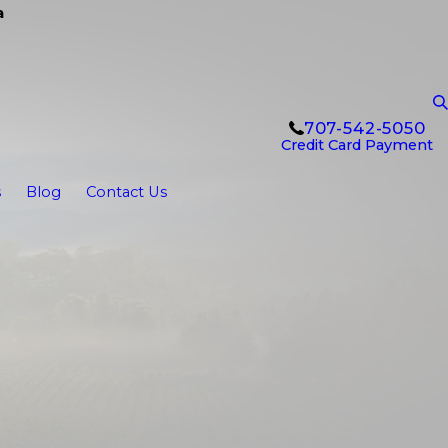
a
707-542-5050
Credit Card Payment
s
Blog
Contact Us