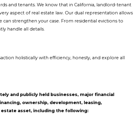
rds and tenants. We know that in California, landlord-tenant
ery aspect of real estate law. Our dual representation allows
we can strengthen your case. From residential evictions to
 handle all details.
on holistically with efficiency, honesty, and explore all
tely and publicly held businesses, major financial
 financing, ownership, development, leasing,
estate asset, including the following: