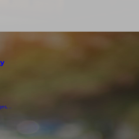
ty
, ...