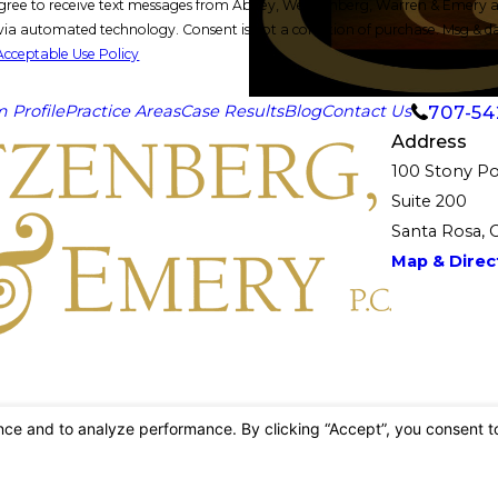
gree to receive text messages from Abbey, Weitzenberg, Warren & Emery at 
ion of purchase. Msg & data rates may apply. Msg frequency may vary. Reply STOP to cancel or
Acceptable Use Policy
707-54
m Profile
Practice Areas
Case Results
Blog
Contact Us
Address
100 Stony Po
Suite 200
Santa Rosa, 
Map & Direct