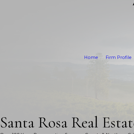
Home
Firm Profile
Santa Rosa Real Esta