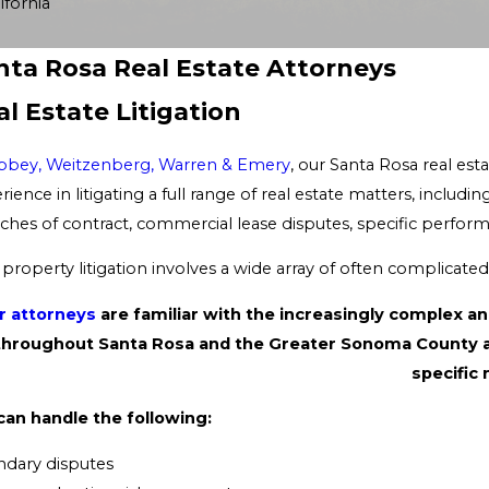
fornia
nta Rosa Real Estate Attorneys
al Estate Litigation
bbey, Weitzenberg, Warren & Emery
, our Santa Rosa real e
rience in litigating a full range of real estate matters, inclu
ches of contract, commercial lease disputes, specific perform
 property litigation involves a wide array of often complicate
r attorneys
are familiar with the increasingly complex 
throughout Santa Rosa and the Greater Sonoma County area
specific 
an handle the following:
dary disputes