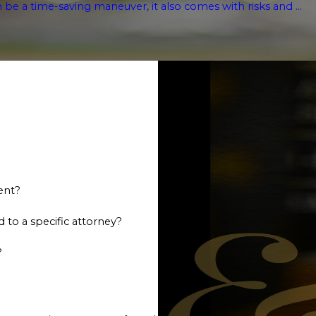
n be a time-saving maneuver, it also comes with risks and ...
ent?
 to a specific attorney?
?