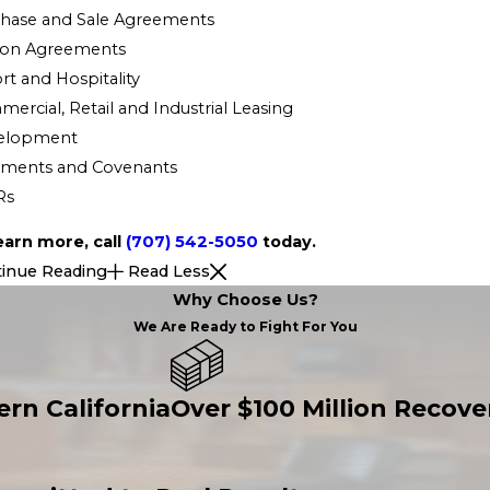
hase and Sale Agreements
ion Agreements
rt and Hospitality
ercial, Retail and Industrial Leasing
elopment
ements and Covenants
Rs
earn more, call
(707) 542-5050
today.
inue Reading
Read Less
Why Choose Us?
We Are Ready to Fight For You
ern California
Over $100 Million Recover