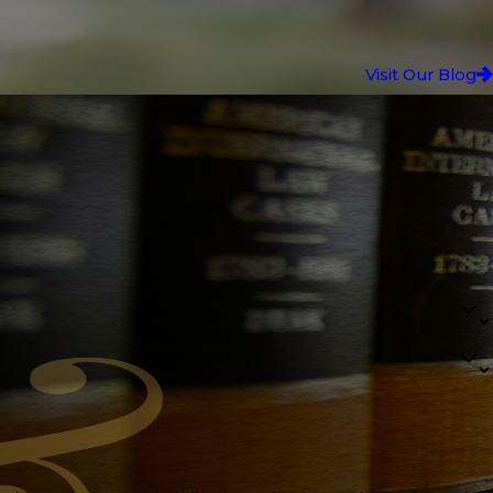
Visit Our Blog