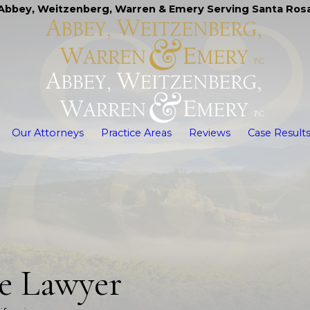
Abbey, Weitzenberg, Warren & Emery Serving Santa Ros
Our Attorneys
Practice Areas
Reviews
Case Result
te Lawyer