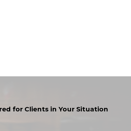
ed for Clients in Your Situation