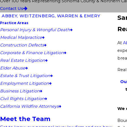
Over 100 Years Representing Sonoma County & Northern Cali
Contact Us
ABBEY, WEITZENBERG, WARREN & EMERY
Sa
Practice Areas
Re
Personal Injury & Wrongful Death
Medical Malpractice
At
A
Construction Defects
expe
Corporate & Finance Litigation
brea
Real Estate Litigation
Elder Abuse
Real
Estate & Trust Litigation
Ou
Employment Litigation
Business Litigation
Civil Rights Litigation
California Wildfire Attorneys
We c
Meet the Team
Boun