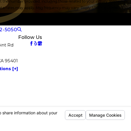
the number provided, including those related to your inquiry, follow-ups,
2-5050
Follow Us
int Rd
CA 95401
ions [+]