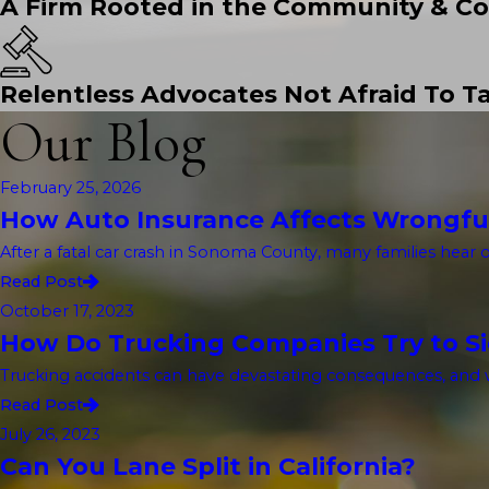
A Firm Rooted in the Community & Co
Relentless Advocates Not Afraid To Ta
Our Blog
February 25, 2026
How Auto Insurance Affects Wrongfu
After a fatal car crash in Sonoma County, many families hear 
Read Post
October 17, 2023
How Do Trucking Companies Try to Sid
Trucking accidents can have devastating consequences, and w
Read Post
July 26, 2023
Can You Lane Split in California?