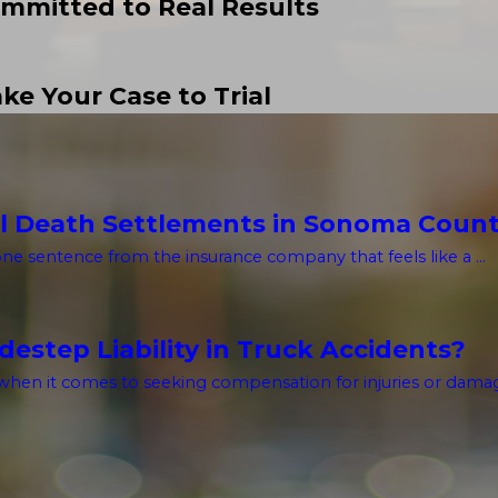
mmitted to Real Results
ke Your Case to Trial
l Death Settlements in Sonoma Coun
one sentence from the insurance company that feels like a ...
estep Liability in Truck Accidents?
hen it comes to seeking compensation for injuries or damages