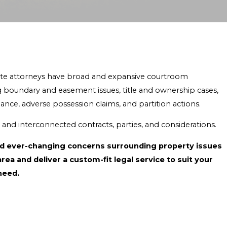
state attorneys have broad and expansive courtroom
ding boundary and easement issues, title and ownership cases,
ance, adverse possession claims, and partition actions.
d and interconnected contracts, parties, and considerations.
and ever-changing concerns surrounding property issues
 and deliver a custom-fit legal service to suit your
need.