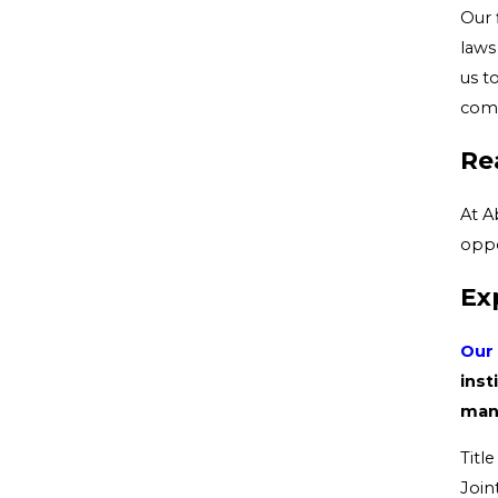
Our 
laws
us t
comp
Re
At A
oppo
Ex
Our 
inst
mana
Titl
Join