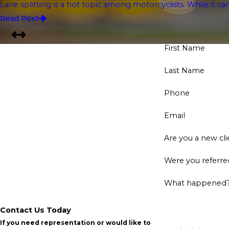
Lane splitting is a hot topic among motorcyclists. While it ca
Read Post
First Name
Last Name
Phone
Email
Are you a new cli
Were you referred
What happened
Contact Us Today
If you need representation or would like to