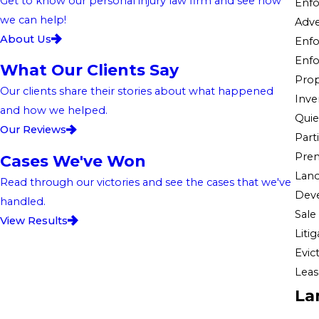
Get to know our personal injury law firm and see how
Enfo
we can help!
Adve
About Us
Enfo
Enfo
What Our Clients Say
Prop
Our clients share their stories about what happened
Inve
and how we helped.
Quiet
Our Reviews
Part
Premi
Cases We've Won
Land
Read through our victories and see the cases that we've
Dev
handled.
Sale
View Results
Liti
Evic
Leas
La