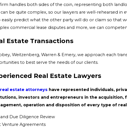
firm handles both sides of the coin, representing both landlo
 can be quite complex, so our lawyers are well-rehearsed in ev
o easily predict what the other party will do or claim so that 
lex commercial lease disputes and more, we can competently
al Estate Transactions
bbey, Weitzenberg, Warren & Emery, we approach each transacti
rtunities to best serve the needs of our clients.
perienced Real Estate Lawyers
real estate attorneys
have represented individuals, priva
itutions, investors and entrepreneurs in the acquisition,
gement, operation and disposition of every type of real 
e and Due Diligence Review
t Venture Agreements