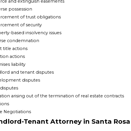
rce and extinguish easements
rse possession
rcement of trust obligations
rcement of security
erty-based insolvency issues
rse condemnation
 title actions
ition actions
ses liability
lord and tenant disputes
elopment disputes
 disputes
gation arising out of the termination of real estate contracts
tions
e Negotiations
ndlord-Tenant Attorney in Santa Rosa