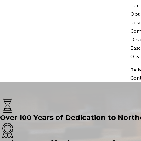
Purc
Opt
Reso
Comm
Dev
Eas
CC&
To l
Cont
Over 100 Years of Dedication to North