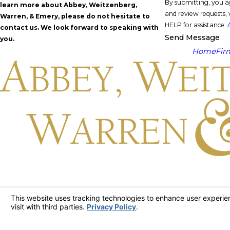
By submitting, you a
learn more about Abbey, Weitzenberg,
and review requests, via automated technology. Consent is not a condit
Warren, & Emery, please do not hesitate to
HELP for assistance.
contact us. We look forward to speaking with
Send Message
you.
Home
Fir