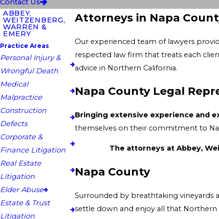
Contact Us
ABBEY,
Attorneys in Napa Count
WEITZENBERG,
WARREN &
EMERY
Our experienced team of lawyers provides expert knowledge and unparalleled
Practice Areas
respected law firm that treats each client as a top priority and proudly serves them in their 
Personal Injury &
advice in Northern California.
Wrongful Death
Medical
Napa County Legal Repr
Malpractice
Construction
Bringing extensive experience and exp
Defects
Corporate &
Finance Litigation
Real Estate
Napa County
Litigation
Elder Abuse
Surrounded by breathtaking vineyards and rolling grass hills overlooking picturesque com
Estate & Trust
settle down and enjoy all that Northern California has to offer. Filled with unique shops and fine dining experiences, Nap
Litigation