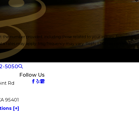
the number provided, including those related to your inquiry, follow-ups,
2-5050
Follow Us
int Rd
CA 95401
ions [+]