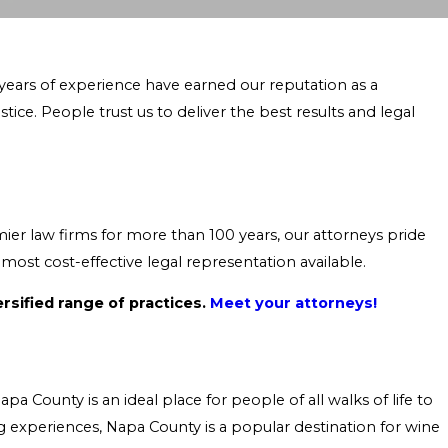
r more than 100 years, our attorneys pride
themselves on their commitment to Napa County communities by providing the highest quality and most cost-effective legal representation available.
, Warren, & Emery embody a wide wide and diversified range of practices.
Meet your attorneys!