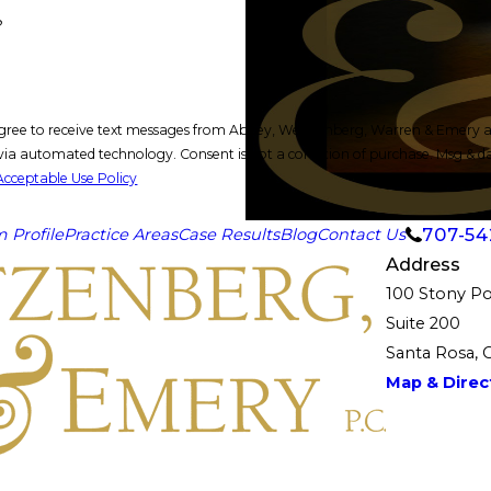
?
gree to receive text messages from Abbey, Weitzenberg, Warren & Emery at 
ion of purchase. Msg & data rates may apply. Msg frequency may vary. Reply STOP to cancel or
Acceptable Use Policy
707-54
m Profile
Practice Areas
Case Results
Blog
Contact Us
Address
100 Stony Po
Suite 200
Santa Rosa, 
Map & Direct