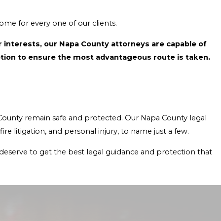
 to achieve the best possible outcome for every one of our clients.
acy you need with effective expertise. Together, we’ll explore every option to ensure the most advantageous route is taken.
representatives have helped clients with issues involving real estate litigation, civil rights litigation, wildfire litigation, and personal injury, to name just a few.