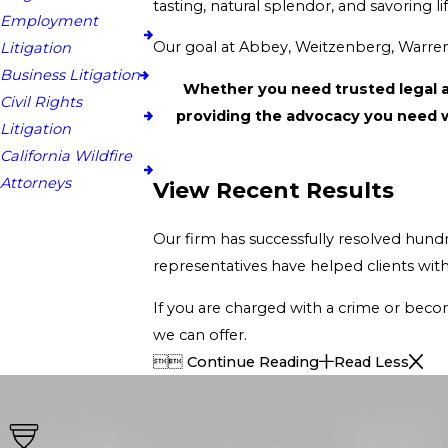
tasti
Employment
Litigation
Business Litigation
Whether you need trusted legal advice or require our experien
Civil Rights
Litigation
California Wildfire
Attorneys
View Recent Results
Our firm has successfully resolved hundreds of cases in the area, ensuring that the r
If you are charged with a crime or become a victim of an unfortunate and life-threaten
we can offer.


Continue Reading
Read Less