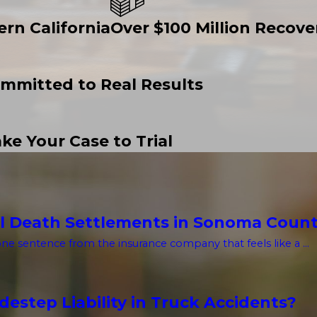
ern California
Over $100 Million Recover
mmitted to Real Results
ke Your Case to Trial
l Death Settlements in Sonoma Coun
one sentence from the insurance company that feels like a ...
estep Liability in Truck Accidents?