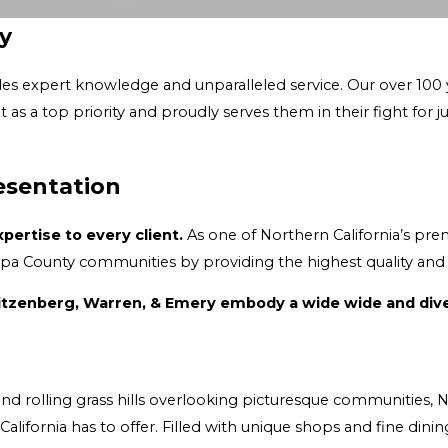
y
 service. Our over 100 years of experience have earned our reputation as a
fight for justice. People trust us to deliver the best results and legal
esentation
ertise to every client.
As one of Northern California’s premier law firms fo
The attorneys at Abbey, Weitzenberg
munities, Napa County is an ideal place for people of all walks of life to
a County is a popular destination for wine