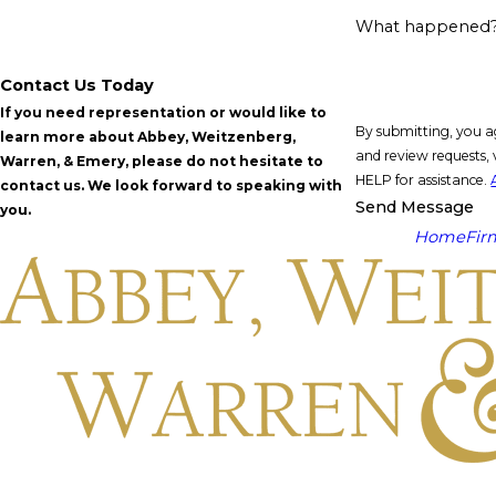
What happened
Contact Us Today
If you need representation or would like to
By submitting, you a
learn more about Abbey, Weitzenberg,
and review requests, via automated technology. Consent is not a condit
Warren, & Emery, please do not hesitate to
HELP for assistance.
contact us. We look forward to speaking with
Send Message
you.
Home
Fir