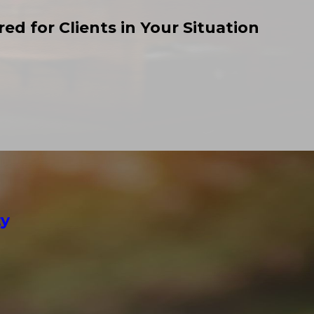
ed for Clients in Your Situation
ty