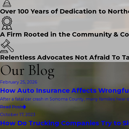
Over 100 Years of Dedication to North
A Firm Rooted in the Community & Co
Relentless Advocates Not Afraid To Ta
Our Blog
February 25, 2026
How Auto Insurance Affects Wrongfu
After a fatal car crash in Sonoma County, many families hear 
Read Post
October 17, 2023
How Do Trucking Companies Try to Sid