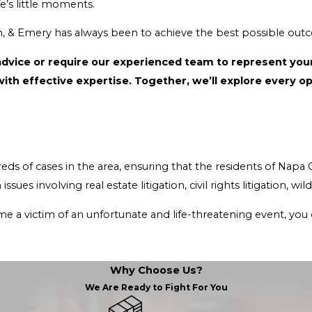
ng, natural splendor, and savoring life’s little moments.
Our goal at Abbey, Weitzenberg, Warren, & Emery has always been
ced team to represent your interests, our Napa County attorneys are capable of
providing the advoc
esidents of Napa County remain safe and protected. Our Napa County legal
ing event, you deserve to get the best legal guidance and protection that
Why Choose Us?
We Are Ready to Fight For You