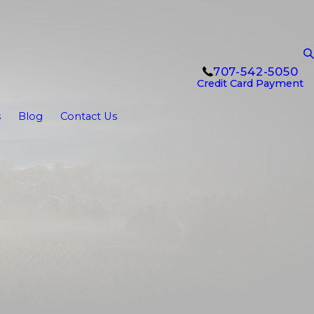
707-542-5050
Credit Card Payment
s
Blog
Contact Us