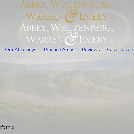
Our Attorneys
Practice Areas
Reviews
Case Result
fornia