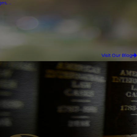
, ...
Visit Our Blog