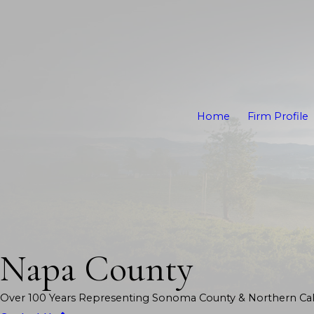
Home
Firm Profile
Napa County
Over 100 Years Representing Sonoma County & Northern Cali