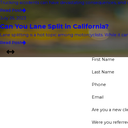
Trucking accidents can have devastating consequences, and w
Read Post
July 26, 2023
Can You Lane Split in California?
Lane splitting is a hot topic among motorcyclists. While it ca
Read Post
First Name
Last Name
Phone
Email
Are you a new cli
Were you referred