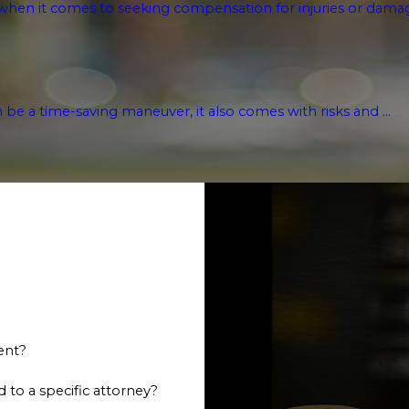
hen it comes to seeking compensation for injuries or damages
n be a time-saving maneuver, it also comes with risks and ...
ent?
 to a specific attorney?