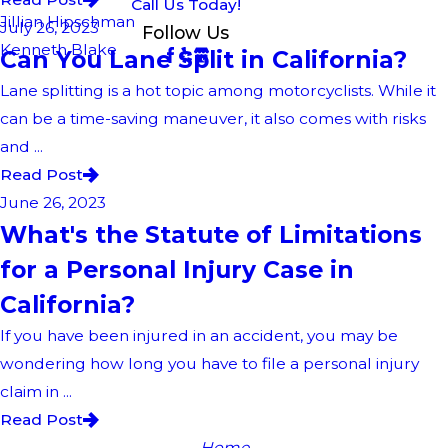
Call Us Today!
Jillian Hipschman
July 26, 2023
Follow Us
Kenneth Blake
Can You Lane Split in California?
Lane splitting is a hot topic among motorcyclists. While it
can be a time-saving maneuver, it also comes with risks
and ...
Read Post
June 26, 2023
What's the Statute of Limitations
for a Personal Injury Case in
California?
If you have been injured in an accident, you may be
wondering how long you have to file a personal injury
claim in ...
Read Post
Home