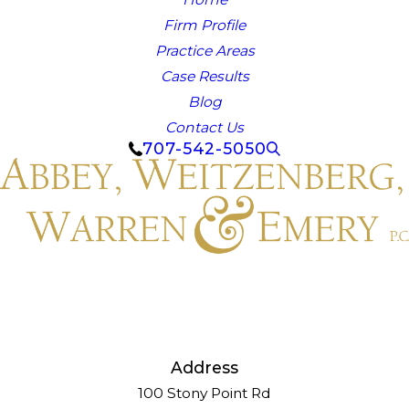
Firm Profile
Practice Areas
Case Results
Blog
Contact Us
707-542-5050
Address
100 Stony Point Rd