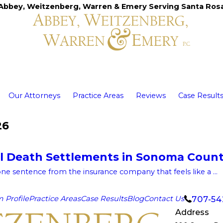
Abbey, Weitzenberg, Warren & Emery Serving Santa Ros
Our Attorneys
Practice Areas
Reviews
Case Result
26
l Death Settlements in Sonoma Coun
one sentence from the insurance company that feels like a ...
707-54
m Profile
Practice Areas
Case Results
Blog
Contact Us
Address