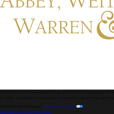
The information on this website is for general information purposes only. Not
to create, and receipt or viewing does not constitute, an attorney-client rel
© 2026 All Rights Reserved.
Your Privacy Choices
Site Map
Privacy Policy
Site Search