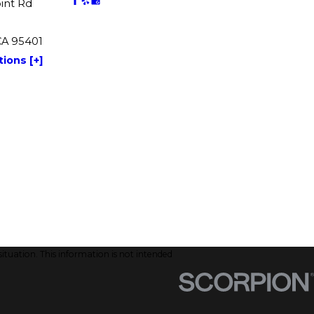
int Rd
CA 95401
ions [+]
situation. This information is not intended