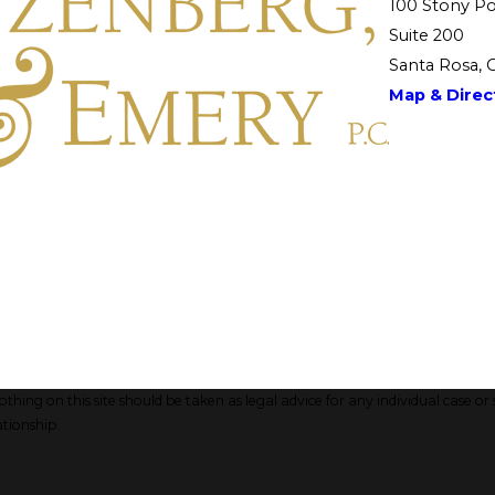
100 Stony Po
Suite 200
Santa Rosa, 
Map & Direct
hing on this site should be taken as legal advice for any individual case or 
ationship.