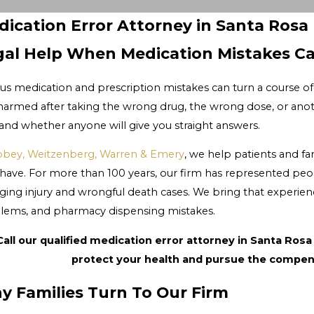
ication Error Attorney in Santa Rosa
gal Help When Medication Mistakes C
us medication and prescription mistakes can turn a course of 
harmed after taking the wrong drug, the wrong dose, or ano
 and whether anyone will give you straight answers.
bey, Weitzenberg, Warren & Emery
, we help patients and 
have. For more than 100 years, our firm has represented peo
ging injury and wrongful death cases. We bring that experienc
lems, and pharmacy dispensing mistakes.
Call our qualified medication error attorney in Santa Rosa
protect your health and pursue the compen
y Families Turn To Our Firm