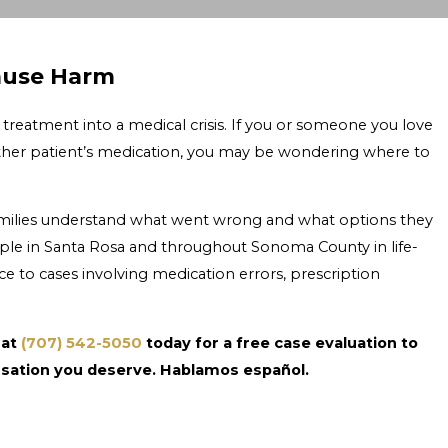
ause Harm
treatment into a medical crisis. If you or someone you love
ther patient’s medication, you may be wondering where to
families understand what went wrong and what options they
ple in Santa Rosa and throughout Sonoma County in life-
e to cases involving medication errors, prescription
 at
(707) 542-5050
today for a free case evaluation to
sation you deserve. Hablamos español.