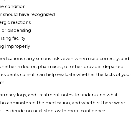
he condition
er should have recognized
ergic reactions
 or dispensing
sing facility
drug improperly
ications carry serious risks even when used correctly, and
whether a doctor, pharmacist, or other provider departed
esidents consult can help evaluate whether the facts of your
im.
pharmacy logs, and treatment notes to understand what
 who administered the medication, and whether there were
amilies decide on next steps with more confidence.