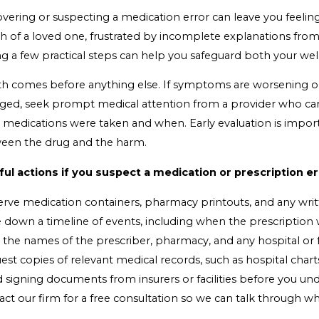
overing or suspecting a medication error can leave you feeli
h of a loved one, frustrated by incomplete explanations from
ng a few practical steps can help you safeguard both your we
th comes before anything else. If symptoms are worsening or
ged, seek prompt medical attention from a provider who can 
 medications were taken and when. Early evaluation is impo
een the drug and the harm.
ful actions if you suspect a medication or prescription er
erve medication containers, pharmacy printouts, and any writ
 down a timeline of events, including when the prescription w
the names of the prescriber, pharmacy, and any hospital or fa
st copies of relevant medical records, such as hospital chart
 signing documents from insurers or facilities before you un
act our firm for a free consultation so we can talk through