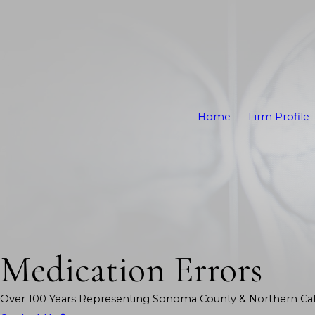
Home
Firm Profile
Medication Errors
Over 100 Years Representing Sonoma County & Northern Cali