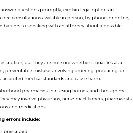
 answer questions promptly, explain legal options in
ree consultations available in person, by phone, or online,
e barriers to speaking with an attorney about a possible
ription, but they are not sure whether it qualifies as a
ent, preventable mistakes involving ordering, preparing, or
ow accepted medical standards and cause harm.
eighborhood pharmacies, in nursing homes, and through mail-
hey may involve physicians, nurse practitioners, pharmacists,
ions and medications.
g errors include:
an prescribed