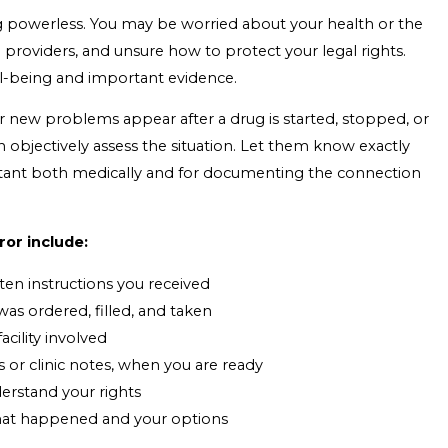
ng powerless. You may be worried about your health or the
 providers, and unsure how to protect your legal rights.
ll-being and important evidence.
 new problems appear after a drug is started, stopped, or
objectively assess the situation. Let them know exactly
rtant both medically and for documenting the connection
ror include:
ten instructions you received
as ordered, filled, and taken
cility involved
s or clinic notes, when you are ready
derstand your rights
 what happened and your options