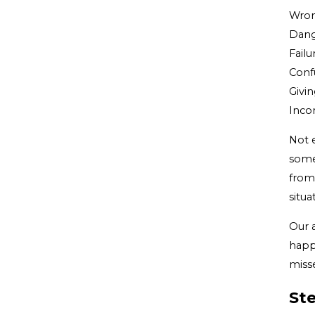
Wrong
Dang
Failu
Conf
Givin
Incor
Not 
some
from
situa
Our 
happ
misse
Ste