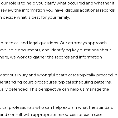
 our role is to help you clarify what occurred and whether it
 review the information you have, discuss additional records
 decide what is best for your family.
h medical and legal questions. Our attorneys approach
ng available documents, and identifying key questions about
there, we work to gather the records and information
ow serious injury and wrongful death cases typically proceed in
rstanding court procedures, typical scheduling patterns,
ually defended. This perspective can help us manage the
ical professionals who can help explain what the standard
 and consult with appropriate resources for each case,