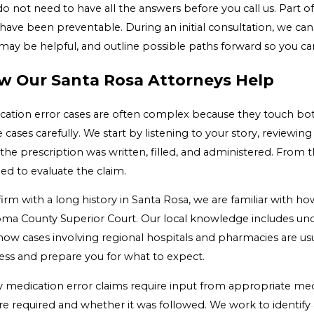
o not need to have all the answers before you call us. Part of
ave been preventable. During an initial consultation, we can
may be helpful, and outline possible paths forward so you can
w Our Santa Rosa Attorneys Help
cation error cases are often complex because they touch bot
 cases carefully. We start by listening to your story, reviewi
the prescription was written, filled, and administered. From 
ed to evaluate the claim.
firm with a long history in Santa Rosa, we are familiar with h
ma County Superior Court. Our local knowledge includes unde
how cases involving regional hospitals and pharmacies are us
ess and prepare you for what to expect.
 medication error claims require input from appropriate med
re required and whether it was followed. We work to identify