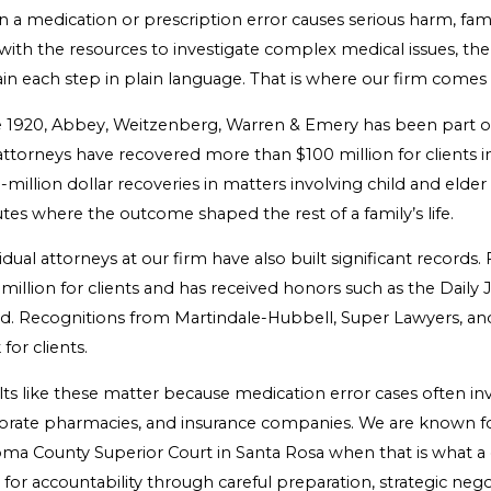
 a medication or prescription error causes serious harm, fam
with the resources to investigate complex medical issues, the 
in each step in plain language. That is where our firm comes 
e 1920, Abbey, Weitzenberg, Warren & Emery has been part of 
ttorneys have recovered more than $100 million for clients in
-million dollar recoveries in matters involving child and elde
tes where the outcome shaped the rest of a family’s life.
vidual attorneys at our firm have also built significant reco
million for clients and has received honors such as the Dail
d. Recognitions from Martindale-Hubbell, Super Lawyers, and
for clients.
lts like these matter because medication error cases often i
orate pharmacies, and insurance companies. We are known for b
ma County Superior Court in Santa Rosa when that is what a c
for accountability through careful preparation, strategic negot