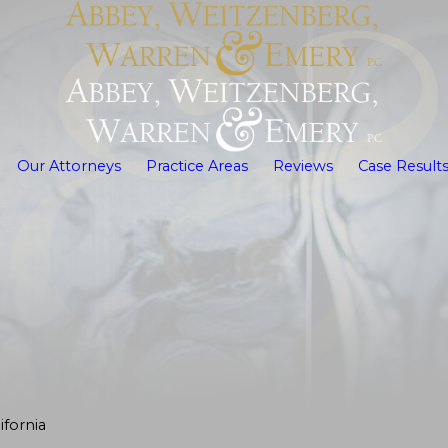
Our Attorneys
Practice Areas
Reviews
Case Result
fornia