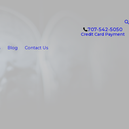
707-542-5050
Credit Card Payment
s
Blog
Contact Us