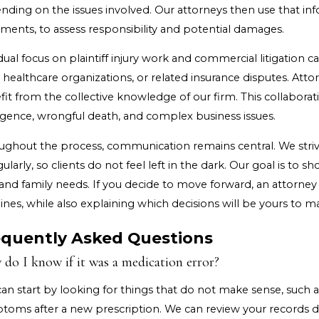
nding on the issues involved. Our attorneys then use that i
ments, to assess responsibility and potential damages.
ual focus on plaintiff injury work and commercial litigation 
 healthcare organizations, or related insurance disputes. Attor
it from the collective knowledge of our firm. This collaborat
igence, wrongful death, and complex business issues.
ughout the process, communication remains central. We striv
gularly, so clients do not feel left in the dark. Our goal is t
and family needs. If you decide to move forward, an attorney 
ines, while also explaining which decisions will be yours to m
equently Asked Questions
do I know if it was a medication error?
can start by looking for things that do not make sense, such
toms after a new prescription. We can review your records du