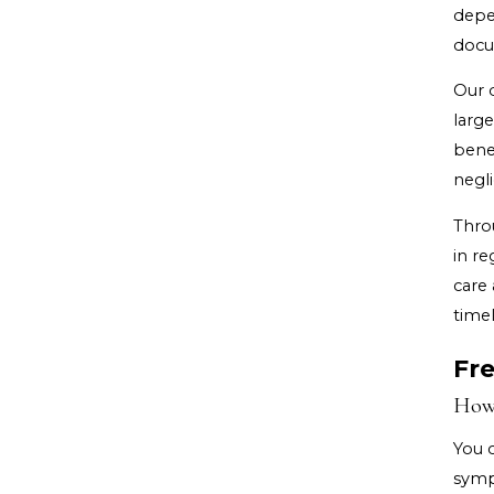
depe
docu
Our d
large
benef
negl
Thro
in re
care 
timel
Fr
How 
You 
symp