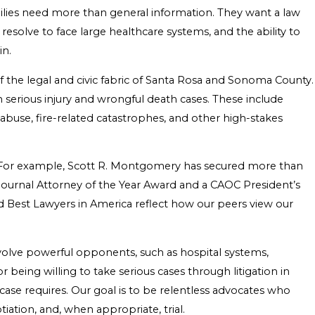
ilies need more than general information. They want a law
resolve to face large healthcare systems, and the ability to
in.
the legal and civic fabric of Santa Rosa and Sonoma County.
 serious injury and wrongful death cases. These include
r abuse, fire-related catastrophes, and other high-stakes
rds. For example, Scott R. Montgomery has secured more than
y Journal Attorney of the Year Award and a CAOC President’s
 Best Lawyers in America reflect how our peers view our
nvolve powerful opponents, such as hospital systems,
eing willing to take serious cases through litigation in
ase requires. Our goal is to be relentless advocates who
iation, and, when appropriate, trial.