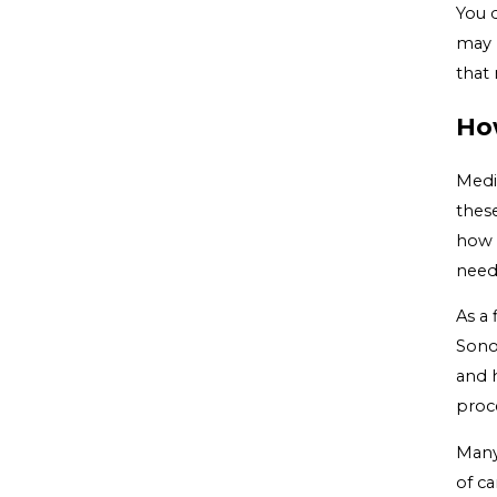
You d
may h
that 
Ho
Medi
these
how 
need
As a 
Sono
and 
proc
Many
of ca