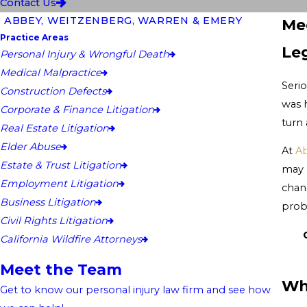
Contact Us
ABBEY, WEITZENBERG, WARREN & EMERY
Med
Practice Areas
Le
Personal Injury & Wrongful Death
Medical Malpractice
Serio
Construction Defects
was 
Corporate & Finance Litigation
turn
Real Estate Litigation
Elder Abuse
At
Ab
Estate & Trust Litigation
may 
Employment Litigation
chan
Business Litigation
prob
Civil Rights Litigation
California Wildfire Attorneys
Meet the Team
Wh
Get to know our personal injury law firm and see how