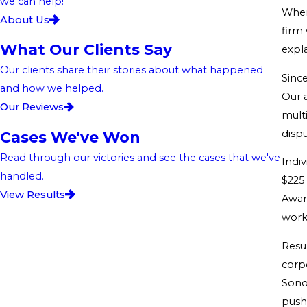
we can help!
When
About Us
firm 
What Our Clients Say
expla
Our clients share their stories about what happened
Sinc
and how we helped.
Our a
Our Reviews
multi
dispu
Cases We've Won
Read through our victories and see the cases that we've
Indi
handled.
$225 
View Results
Awar
work 
Resu
corp
Sono
push 