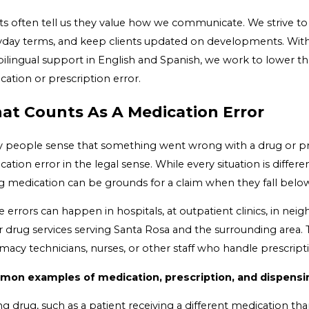
nts often tell us they value how we communicate. We strive to
yday terms, and keep clients updated on developments. With f
bilingual support in English and Spanish, we work to lower th
ation or prescription error.
at Counts As A Medication Error
 people sense that something went wrong with a drug or presc
ation error in the legal sense. While every situation is differ
ng medication can be grounds for a claim when they fall bel
e errors can happen in hospitals, at outpatient clinics, in n
 drug services serving Santa Rosa and the surrounding area. T
macy technicians, nurses, or other staff who handle prescript
on examples of medication, prescription, and dispensin
g drug, such as a patient receiving a different medication th