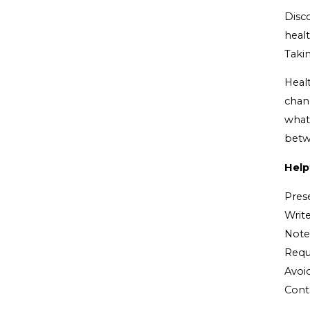
Disc
healt
Taki
Heal
chan
what
betw
Help
Pres
Write
Note 
Reque
Avoid
Cont