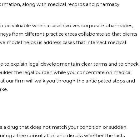
nformation, along with medical records and pharmacy
can be valuable when a case involves corporate pharmacies,
neys from different practice areas collaborate so that clients
ive model helps us address cases that intersect medical
e to explain legal developments in clear terms and to check
o shoulder the legal burden while you concentrate on medical
at our firm will walk you through the anticipated steps and
ake.
 as a drug that does not match your condition or sudden
ring a free consultation and discuss whether the facts