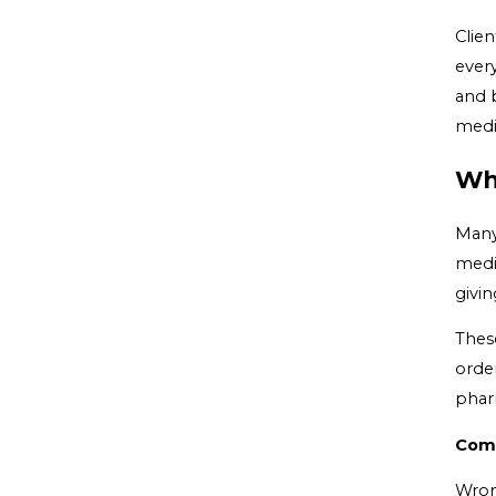
Clie
ever
and 
medic
Wh
Many
medic
givi
Thes
order
phar
Comm
Wron