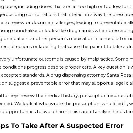
 dose, including doses that are far too high or too low for t
erous drug combinations that interact in a way the prescrib
re to review or document allergies, leading to preventable all
using sound-alike or look-alike drug names when prescribing
g one patient another person’s medication in a hospital or nur
rect directions or labeling that cause the patient to take a 
every unfortunate outcome is caused by malpractice. Some med
 conditions progress despite proper care. A key question is 
 accepted standards. A drug dispensing attorney Santa Rosa r
tion suggest a preventable error that may support a legal cla
attorneys review the medical history, prescription records, 
ened. We look at who wrote the prescription, who filled it,
d opportunities to avoid harm. This careful analysis helps f
ps To Take After A Suspected Error